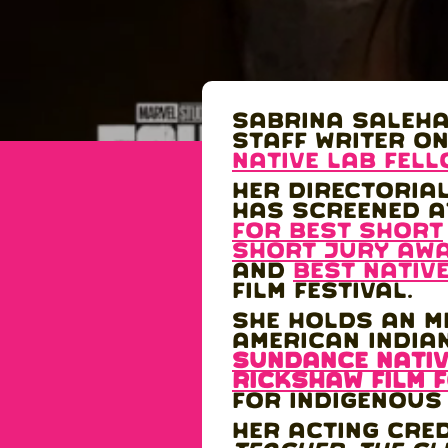
Sabrina Saleha
staff writer o
Native Lab Fel
Her directoria
has screened a
for best short
Short Jury Aw
and
Best Nativ
Film Festival.
She holds an MF
American India
SUNDANCE NATIV
Rickshaw Film 
for Indigenous
Her acting cre