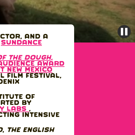
ector, and a
6
Sundance
of the DOugh,
audience award
t New Mexico
 Film Festival,
oenix
titute of
orted by
y labs
,
cting Intensive
o
,
The English