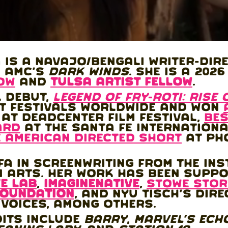
 is a Navajo/Bengali writer-dir
n AMC's
Dark Winds
. She is a 202
low
and
Tulsa Artist Fellow
.
l debut,
Legend of fry-roti: Rise 
t festivals worldwide and won
at deadCenter Film Festival,
Bes
ard
at the Santa Fe International
e American Directed Short
at Ph
A in Screenwriting from the Ins
n Arts. Her work has been supp
E LAB
,
imagineNATIVE
,
stowe stor
Foundation
, and NYU Tisch's Dire
 Voices, among others.
dits include
Barry
,
Marvel's Ech