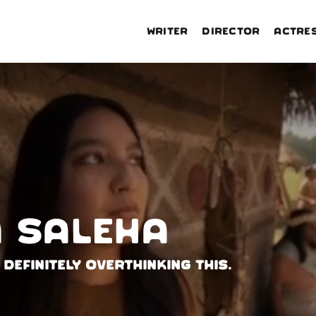
Writer
Director
Actre
 Saleha
 definitely overthinking this.