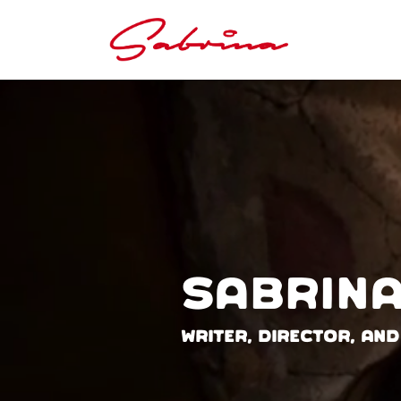
Sabrina
Writer, Director, and