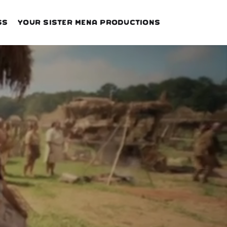
ss
Your Sister Mena Productions